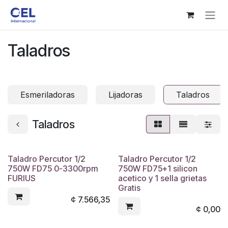
Ir al contenido
Taladros
Esmeriladoras
Lijadoras
Taladros
Taladros
Taladro Percutor 1/2
Taladro Percutor 1/2
750W FD75 0-3300rpm
750W FD75+1 silicon
FURIUS
acetico y 1 sella grietas
Gratis
¢
7.566,35
¢
0,00