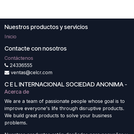
Nuestros productos y servicios
Inicio
Contacte con nosotros
Contáctenos
24336555
ventas@celcr.com
C E L INTERNACIONAL SOCIEDAD ANONIMA
-
Acerca de
We are a team of passionate people whose goal is to
improve everyone's life through disruptive products.
We build great products to solve your business
problems.